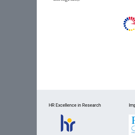
HR Excellence in Research
Imp