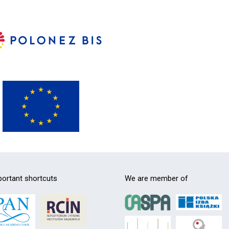
ortant shortcuts
We are member of