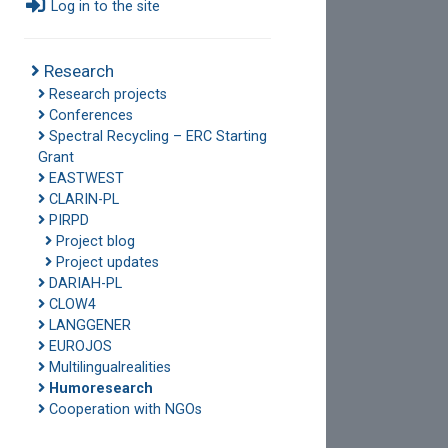
Log in to the site
Research
Research projects
Conferences
Spectral Recycling – ERC Starting
Grant
EASTWEST
CLARIN-PL
PIRPD
Project blog
Project updates
DARIAH-PL
CLOW4
LANGGENER
EUROJOS
Multilingualrealities
Humoresearch
Cooperation with NGOs