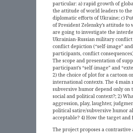
particular: a) rapid growth of globa
the attitude of world leaders to th
diplomatic efforts of Ukraine; с) Pu
of President Zelensky’s attitude to 
are going to investigate the interd
Ukrainian-Russian military conflict 
conflict depiction (“self-image” and
participants, conflict consequences
The scope and presentation of suppo
participant’s “self-image” and “exte
2) the choice of plot for a cartoon
international contexts. The 4 main r
subversive humor depend only on the
social and political context?; 2) Wh
aggression, play, laughter, judgmen
political satire/subversive humor a
acceptable? 4) How the target and fo
The project proposes a contrastive 