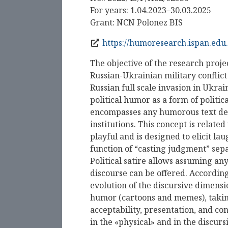
For years: 1.04.2023–30.03.2025
Grant: NCN Polonez BIS
https://humoresearch.ispan.edu.
The objective of the research projec
Russian-Ukrainian military conflict
Russian full scale invasion in Ukra
political humor as a form of politi
encompasses any humorous text deali
institutions. This concept is related 
playful and is designed to elicit l
function of “casting judgment” sepa
Political satire allows assuming an
discourse can be offered. Accordin
evolution of the discursive dimensio
humor (cartoons and memes), taking
acceptability, presentation, and co
in the «physical» and in the discurs