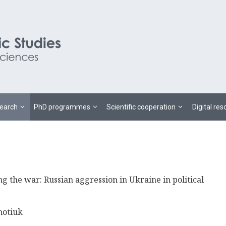
earch
PhD programmes
Scientific cooperation
Digital re
ng the war: Russian aggression in Ukraine in political
motiuk