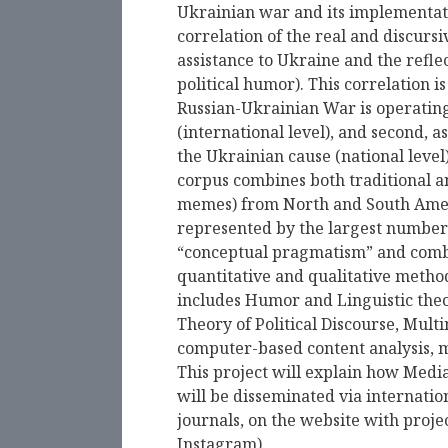
Ukrainian war and its implementati
correlation of the real and discursi
assistance to Ukraine and the reflec
political humor). This correlation i
Russian-Ukrainian War is operating 
(international level), and second, as
the Ukrainian cause (national level
corpus combines both traditional a
memes) from North and South Americ
represented by the largest number o
“conceptual pragmatism” and combi
quantitative and qualitative metho
includes Humor and Linguistic theor
Theory of Political Discourse, Multi
computer-based content analysis, m
This project will explain how Media 
will be disseminated via internati
journals, on the website with proj
Instagram).