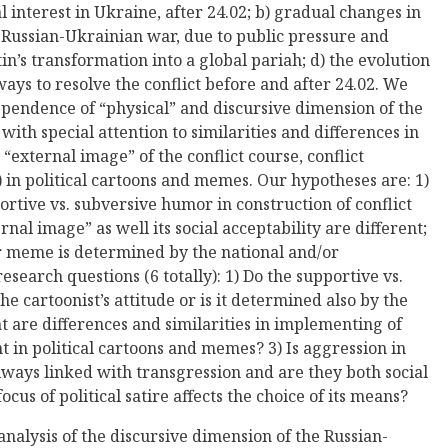
l interest in Ukraine, after 24.02; b) gradual changes in
e Russian-Ukrainian war, due to public pressure and
tin’s transformation into a global pariah; d) the evolution
ways to resolve the conflict before and after 24.02. We
ependence of “physical” and discursive dimension of the
with special attention to similarities and differences in
 “external image” of the conflict course, conflict
) in political cartoons and memes. Our hypotheses are: 1)
rtive vs. subversive humor in construction of conflict
rnal image” as well its social acceptability are different;
 or meme is determined by the national and/or
esearch questions (6 totally): 1) Do the supportive vs.
 cartoonist’s attitude or is it determined also by the
at are differences and similarities in implementing of
t in political cartoons and memes? 3) Is aggression in
lways linked with transgression and are they both social
cus of political satire affects the choice of its means?
analysis of the discursive dimension of the Russian-