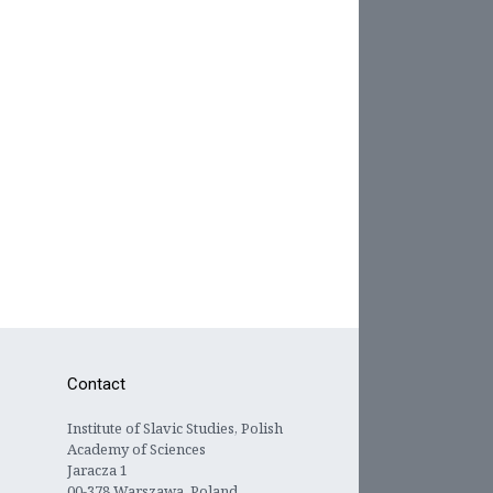
Contact
Institute of Slavic Studies, Polish
Academy of Sciences
Jaracza 1
00-378 Warszawa, Poland