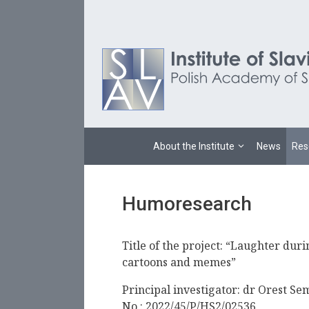
Skip
to
content
About the Institute
News
Res
Humoresearch
Title of the project: “Laughter duri
cartoons and memes”
Principal investigator: dr Orest Se
No.: 2022/45/P/HS2/02536