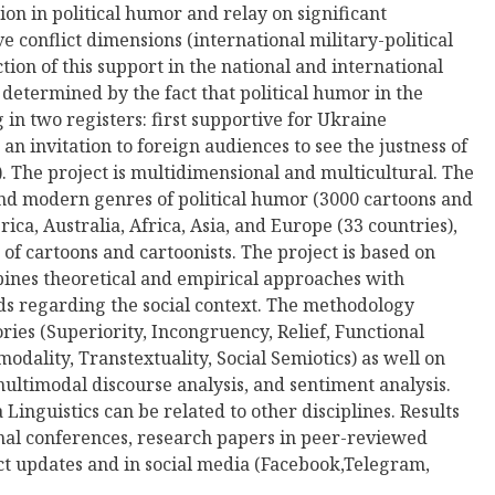
on in political humor and relay on significant
ve conflict dimensions (international military-political
tion of this support in the national and international
s determined by the fact that political humor in the
in two registers: first supportive for Ukraine
 an invitation to foreign audiences to see the justness of
). The project is multidimensional and multicultural. The
nd modern genres of political humor (3000 cartoons and
a, Australia, Afriсa, Asia, and Europe (33 countries),
f cartoons and cartoonists. The project is based on
nes theoretical and empirical approaches with
ds regarding the social context. The methodology
ies (Superiority, Incongruency, Relief, Functional
modality, Transtextuality, Social Semiotics) as well on
ultimodal discourse analysis, and sentiment analysis.
Linguistics can be related to other disciplines. Results
onal conferences, research papers in peer-reviewed
ect updates and in social media (Facebook,Telegram,