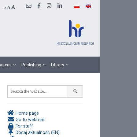
Decrease
Reset
Increase
A
A
A
font
font
size.
font
size.
size.
sources
Publishing
Library
Home page
Go to webmail
For staff
Dodaj aktualność (EN)