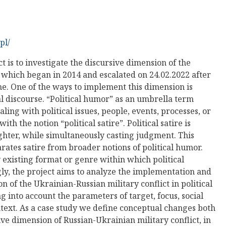
pl/
t is to investigate the discursive dimension of the
 which began in 2014 and escalated on 24.02.2022 after
ine. One of the ways to implement this dimension is
cal discourse. “Political humor” as an umbrella term
ng with political issues, people, events, processes, or
with the notion “political satire”. Political satire is
aughter, while simultaneously casting judgment. This
rates satire from broader notions of political humor.
y existing format or genre within which political
gly, the project aims to analyze the implementation and
n of the Ukrainian-Russian military conflict in political
 into account the parameters of target, focus, social
ntext. As a case study we define conceptual changes both
ive dimension of Russian-Ukrainian military conflict, in